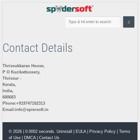
Contact Details
Thrissukkaran House,
P O Kuzikattussery,
Thrissur -
Kerala,
India,
680683
Phone:+919747102313
Email:
info@spiersoft.in
© 2026 | 0.0002 seconds.
Uninstall
|
EULA
|
Privacy Policy
|
Terms
of Use
|
DMCA
|
Contact Us